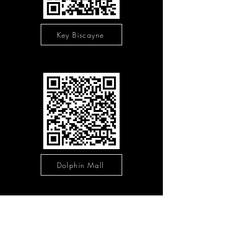
Key Biscayne
Dolphin Mall