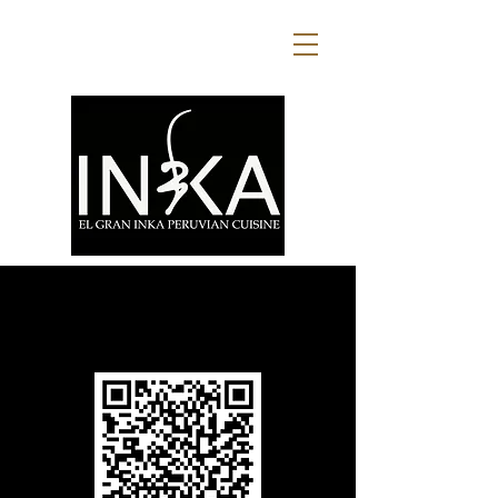
Scan the QR code or use the
button below to view our menus.